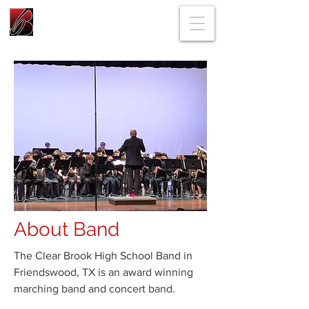
About Band
The Clear Brook High School Band in
Friendswood, TX is an award winning
marching band and concert band.