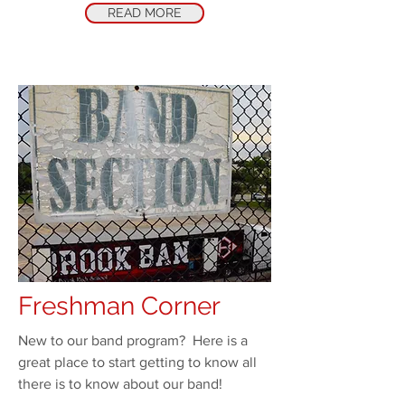
READ MORE
Freshman Corner
New to our band program? Here is a
great place to start getting to know all
there is to know about our band!