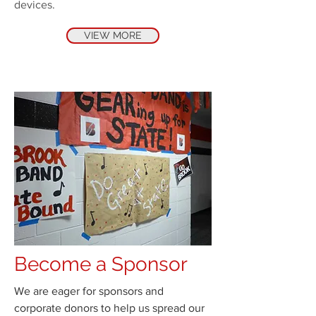
devices.
VIEW MORE
Become a Sponsor
We are eager for sponsors and
corporate donors to help us spread our