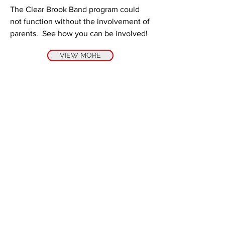
The Clear Brook Band program could
not function without the involvement of
parents. See how you can be involved!
VIEW MORE
VISION
The Clear Brook High School band
staff believes that by utilizing the
artistic medium of sound, music can
give learners clarity and insight into
the universal human experience.
Since music is simultaneously
individual, cultural, and universal,
we believe that every student