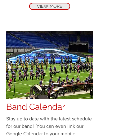
VIEW MORE
Band Calendar
Stay up to date with the latest schedule
for our band! You can even link our
Google Calendar to your mobile