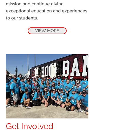
mission and continue giving
exceptional education and experiences
to our students.
VIEW MORE
Get Involved