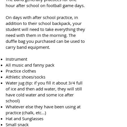
hour after school on football game days.
On days with after school practice, in
addition to their school backpack, your
student will need to take everything they
need with them in the morning. The
duffle bag you purchased can be used to
carry band equipment.
Instrument
All music and fanny pack
Practice clothes
Athletic shoes/socks
Water jug (tip: if you fill it about 3/4 full
of ice and then add water, they will still
have cold water and some ice after
school)
Whatever else they have been using at
practice (chalk, etc...)
Hat and Sunglasses
Small snack