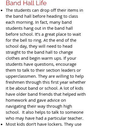
Band Hall Life
The students can drop off their items in
the band hall before heading to class
each morning. In fact, many band
students hang out in the band hall
before school. It’s a great place to wait
for the bell to ring. At the end of the
school day, they will need to head
straight to the band hall to change
clothes and begin warm ups. If your
students have questions, encourage
them to talk to their section leaders or
upperclassmen. They are willing to help
freshmen through this first year whether
it be about band or school. A lot of kids
have older band friends that helped with
homework and gave advice on
navigating their way through high
school. It also helps to talk to someone
who may have had a particular teacher.
Most kids don’t have lockers. They use