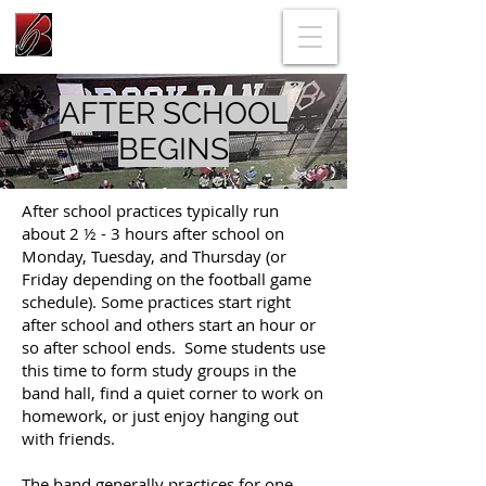
AFTER SCHOOL
BEGINS
After school practices typically run
about 2 ½ - 3 hours after school on
Monday, Tuesday, and Thursday (or
Friday depending on the football game
schedule). Some practices start right
after school and others start an hour or
so after school ends. Some students use
this time to form study groups in the
band hall, find a quiet corner to work on
homework, or just enjoy hanging out
with friends.
The band generally practices for one