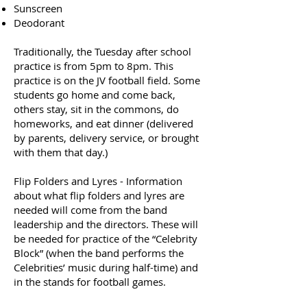
Sunscreen
Deodorant
Traditionally, the Tuesday after school
practice is from 5pm to 8pm. This
practice is on the JV football field. Some
students go home and come back,
others stay, sit in the commons, do
homeworks, and eat dinner (delivered
by parents, delivery service, or brought
with them that day.)
​Flip Folders and Lyres - Information
about what flip folders and lyres are
needed will come from the band
leadership and the directors. These will
be needed for practice of the “Celebrity
Block” (when the band performs the
Celebrities’ music during half-time) and
in the stands for football games.