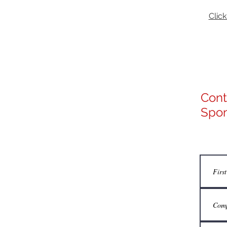
Click
Cont
Spon