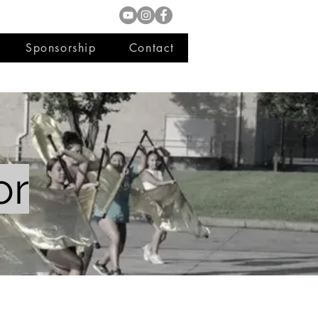
Sponsorship
Contact
or