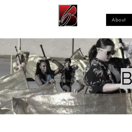
About
B