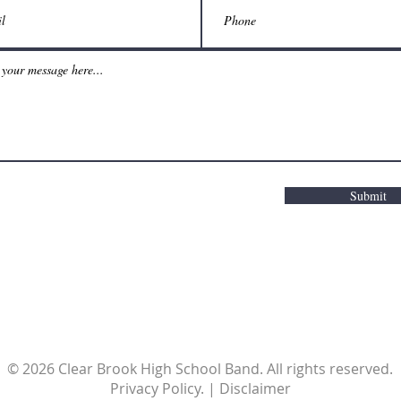
Submit
© 2026 Clear Brook High School Band. All rights reserved.
Privacy Policy. | Disclaimer