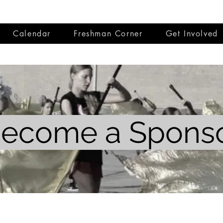
Calendar
Freshman Corner
Get Involved
ecome a Spons