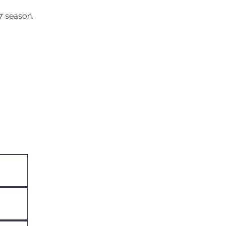
7 season.