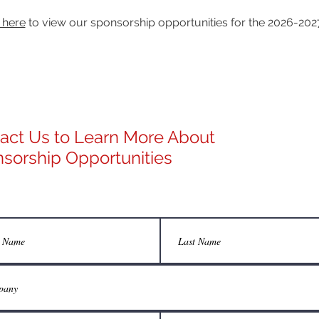
 here
to view our sponsorship opportunities for the 2026-202
act Us to Learn More About
sorship Opportunities