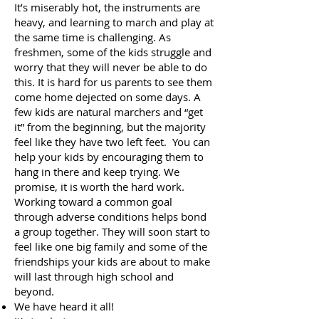
It’s miserably hot, the instruments are
heavy, and learning to march and play at
the same time is challenging. As
freshmen, some of the kids struggle and
worry that they will never be able to do
this. It is hard for us parents to see them
come home dejected on some days. A
few kids are natural marchers and “get
it” from the beginning, but the majority
feel like they have two left feet. You can
help your kids by encouraging them to
hang in there and keep trying. We
promise, it is worth the hard work.
Working toward a common goal
through adverse conditions helps bond
a group together. They will soon start to
feel like one big family and some of the
friendships your kids are about to make
will last through high school and
beyond.
We have heard it all!