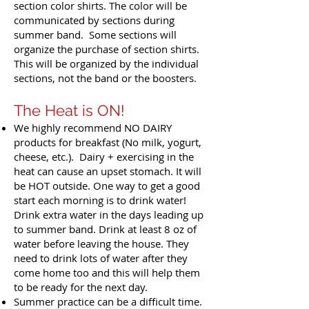
section color shirts. The color will be
communicated by sections during
summer band. Some sections will
organize the purchase of section shirts.
This will be organized by the individual
sections, not the band or the boosters.
The Heat is ON!
We highly recommend NO DAIRY
products for breakfast (No milk, yogurt,
cheese, etc.). Dairy + exercising in the
heat can cause an upset stomach. It will
be HOT outside. One way to get a good
start each morning is to drink water!
Drink extra water in the days leading up
to summer band. Drink at least 8 oz of
water before leaving the house. They
need to drink lots of water after they
come home too and this will help them
to be ready for the next day.
Summer practice can be a difficult time.