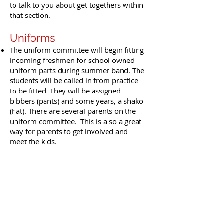
to talk to you about get togethers within
that section.
Uniforms
The uniform committee will begin fitting
incoming freshmen for school owned
uniform parts during summer band. The
students will be called in from practice
to be fitted. They will be assigned
bibbers (pants) and some years, a shako
(hat). There are several parents on the
uniform committee. This is also a great
way for parents to get involved and
meet the kids.
All band and percussion (not guard)
students are going to need a pair of
khaki shorts for the first few football
games. If your student does not have a
pair, now may be a good time to order
some. The length should be within the
CCISD dress code.