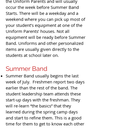
the Uniform Parents and will usually
occur the week before Summer Band
Starts. There will be a weekday and a
weekend where you can pick up most of
your student’s equipment at one of the
Uniform Parents’ houses. Not all
equipment will be ready before Summer
Band. Uniforms and other personalized
items are usually given directly to the
students at school later on.
Summer Band
Summer Band usually begins the last
week of July. Freshmen report two days
earlier than the rest of the band. The
student leadership team attends these
start-up days with the freshman. They
will re-learn “the basics” that they
learned during the spring camp days
and start to refine them. This is a good
time for them to get to know each other