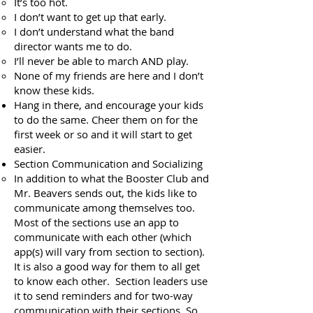
It’s too hot.
I don’t want to get up that early.
I don’t understand what the band
director wants me to do.
I’ll never be able to march AND play.
None of my friends are here and I don’t
know these kids.
Hang in there, and encourage your kids
to do the same. Cheer them on for the
first week or so and it will start to get
easier.
Section Communication and Socializing
In addition to what the Booster Club and
Mr. Beavers sends out, the kids like to
communicate among themselves too.
Most of the sections use an app to
communicate with each other (which
app(s) will vary from section to section).
It is also a good way for them to all get
to know each other. Section leaders use
it to send reminders and for two-way
communication with their sections. So,