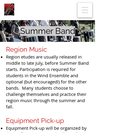
Summer Band
Region Music
Region etudes are usually released in
middle to late July, before Summer Band
starts. Participation is required for
students in the Wind Ensemble and
optional (but encouraged!) for the other
bands. Many students choose to
challenge themselves and practice their
region music through the summer and
fall.
Equipment Pick-up
Equipment Pick-up will be organized by