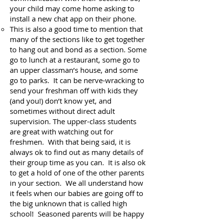
your child may come home asking to
install a new chat app on their phone.
This is also a good time to mention that
many of the sections like to get together
to hang out and bond as a section. Some
go to lunch at a restaurant, some go to
an upper classman’s house, and some
go to parks. It can be nerve-wracking to
send your freshman off with kids they
(and you!) don’t know yet, and
sometimes without direct adult
supervision. The upper-class students
are great with watching out for
freshmen. With that being said, it is
always ok to find out as many details of
their group time as you can. It is also ok
to get a hold of one of the other parents
in your section. We all understand how
it feels when our babies are going off to
the big unknown that is called high
school! Seasoned parents will be happy