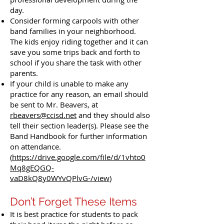
day.
Consider forming carpools with other
band families in your neighborhood.
The kids enjoy riding together and it can
save you some trips back and forth to
school if you share the task with other
parents.
If your child is unable to make any
practice for any reason, an email should
be sent to Mr. Beavers, at
rbeavers@ccisd.net
and they should also
tell their section leader(s). Please see the
Band Handbook for further information
on attendance.
(
https://drive.google.com/file/d/1vhto0
Mq8gEQGQ-
vaD8kQ8y0WYvQPlvG-/view
)
​Don’t Forget These Items
It is best practice for students to pack