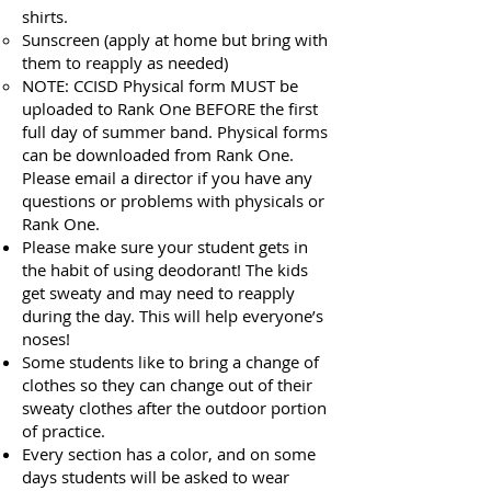
shirts.
Sunscreen (apply at home but bring with
them to reapply as needed)
NOTE: CCISD Physical form MUST be
uploaded to Rank One BEFORE the first
full day of summer band. Physical forms
can be downloaded from Rank One.
Please email a director if you have any
questions or problems with physicals or
Rank One.
Please make sure your student gets in
the habit of using deodorant! The kids
get sweaty and may need to reapply
during the day. This will help everyone’s
noses!
Some students like to bring a change of
clothes so they can change out of their
sweaty clothes after the outdoor portion
of practice.
Every section has a color, and on some
days students will be asked to wear