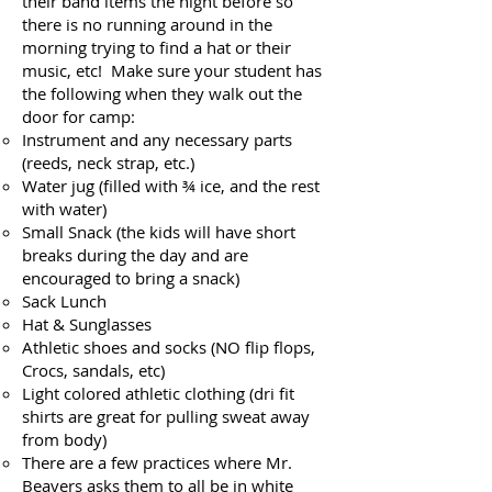
their band items the night before so
there is no running around in the
morning trying to find a hat or their
music, etc! Make sure your student has
the following when they walk out the
door for camp:
Instrument and any necessary parts
(reeds, neck strap, etc.)
Water jug (filled with ¾ ice, and the rest
with water)
Small Snack (the kids will have short
breaks during the day and are
encouraged to bring a snack)
Sack Lunch
Hat & Sunglasses
Athletic shoes and socks (NO flip flops,
Crocs, sandals, etc)
Light colored athletic clothing (dri fit
shirts are great for pulling sweat away
from body)
There are a few practices where Mr.
Beavers asks them to all be in white