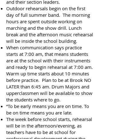
and their section leaders.
Outdoor rehearsals begin on the first
day of full summer band. The morning
hours are spent outside working on
marching and the show drill. Lunch
break and the afternoon music rehearsal
will be inside the school building.​
When communication says practice
starts at 7:00 am, that means students
are at the school with their instruments
and ready to begin rehearsal at 7:00 am.
Warm up time starts about 10 minutes
before practice. Plan to be at Brook NO
LATER than 6:45 am. Drum Majors and
upperclassmen will be available to show
the students where to go.
“To be early means you are on time. To
be on time means you are late.
The week before school starts, rehearsal
will be in the afternoon/evening, as
teachers have to be at school for
professional development during the