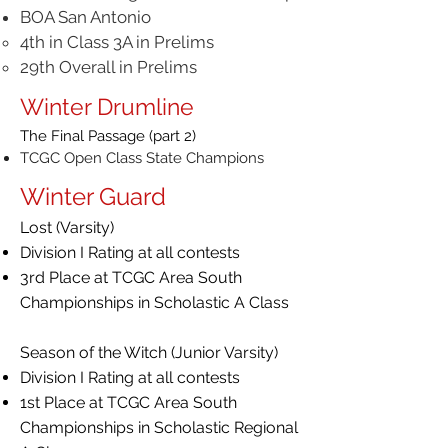
BOA San Antonio
4th in Class 3A in Prelims
29th Overall in Prelims
Winter Drumline
The Final Passage (part 2)
TCGC Open Class State Champions
Winter Guard
Lost (Varsity)
Division I Rating at all contests
3rd Place at TCGC Area South
Championships in Scholastic A Class
Season of the Witch (Junior Varsity)
Division I Rating at all contests
1st Place at TCGC Area South
Championships in Scholastic Regional