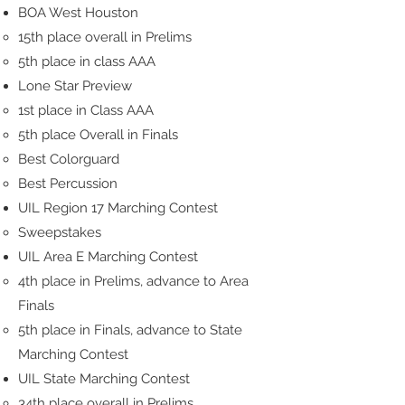
BOA West Houston
15th place overall in Prelims
5th place in class AAA
Lone Star Preview
1st place in Class AAA
5th place Overall in Finals
Best Colorguard
Best Percussion
UIL Region 17 Marching Contest
Sweepstakes
UIL Area E Marching Contest
4th place in Prelims, advance to Area
Finals
5th place in Finals, advance to State
Marching Contest
UIL State Marching Contest
34th place overall in Prelims