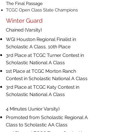
The Final Passage
TCGC Open Class State Champions
Winter Guard
Chained (Varsity)
WGI Houston Regional Finalist in
Scholastic A Class, 10th Place
3rd Place at TCGC Turner Contest in
Scholastic National A Class
1st Place at TCGC Morton Ranch
Contest in Scholastic National A Class
3rd Place at TCGC Katy Contest in
Scholastic National A Class
4 Minutes (Junior Varsity)
Promoted from Scholastic Regional A
Class to Scholastic AA Class