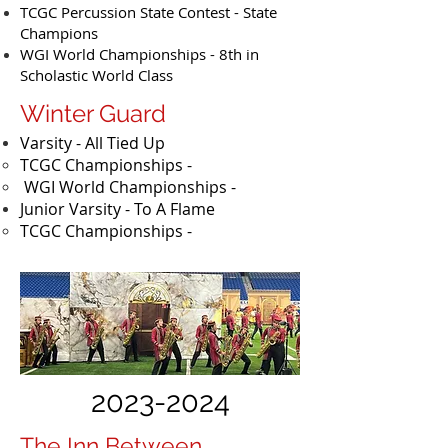
TCGC Percussion State Contest - State
Champions
WGI World Championships - 8th in
Scholastic World Class
Winter Guard
Varsity - All Tied Up
TCGC Championships -
WGI World Championships -
Junior Varsity - To A Flame
​TCGC Championships -
2023-2024
The Inn Between