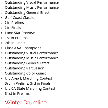
Outstanding Visual Performance
Outstanding Music Performance
Outstanding General Effect
Gulf Coast Classic
? in Prelims
? in Finals
Lone Star Preview
1st in Prelims
7th in Finals
Class AAA Champions
Outstanding Visual Performance
Outstanding Music Performance
Outstanding General Effect
Outstanding Percussion
Outstanding Color Guard
UIL Area E Marching Contest
3rd in Prelims, 3rd in Finals
UIL 6A State Marching Contest
31st in Prelims
Winter Drumline