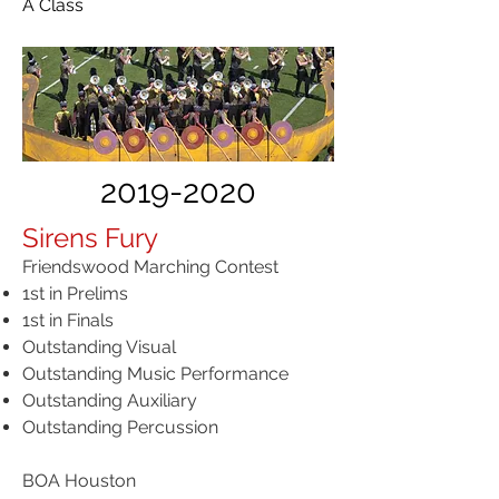
A Class
2019-2020
Sirens Fury
Friendswood Marching Contest
1st in Prelims​
1st in Finals
Outstanding Visual
Outstanding Music Performance
Outstanding Auxiliary
Outstanding Percussion
BOA Houston