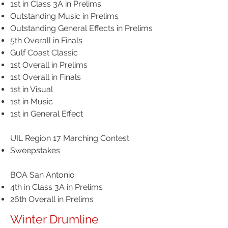
1st in Class 3A in Prelims
Outstanding Music in Prelims
Outstanding General Effects in Prelims
5th Overall in Finals
​Gulf Coast Classic
1st Overall in Prelims
1st Overall in Finals
1st in Visual
1st in Music
1st in General Effect
UIL Region 17 Marching Contest
Sweepstakes
BOA San Antonio
4th in Class 3A in Prelims
26th Overall in Prelims
Winter Drumline