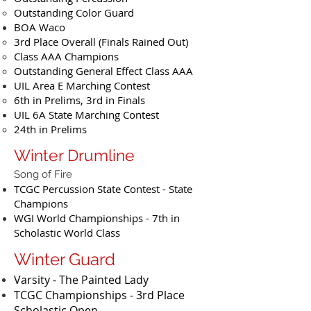
Outstanding Color Guard
BOA Waco
3rd Place Overall (Finals Rained Out)
Class AAA Champions
Outstanding General Effect Class AAA
UIL Area E Marching Contest
6th in Prelims, 3rd in Finals
UIL 6A State Marching Contest
24th in Prelims
Winter Drumline
Song of Fire
TCGC Percussion State Contest - State
Champions
WGI World Championships - 7th in
Scholastic World Class
Winter Guard
Varsity - The Painted Lady
TCGC Championships - 3rd Place
Scholastic Open