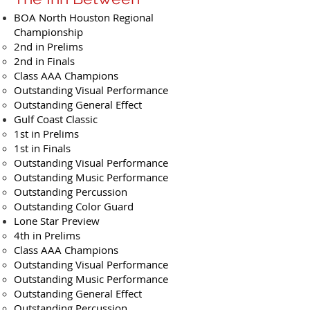
BOA North Houston Regional
Championship
2nd in Prelims
2nd in Finals
Class AAA Champions
Outstanding Visual Performance
Outstanding General Effect
Gulf Coast Classic
1st in Prelims
1st in Finals
Outstanding Visual Performance
Outstanding Music Performance
Outstanding Percussion
Outstanding Color Guard
Lone Star Preview
4th in Prelims
Class AAA Champions
Outstanding Visual Performance
Outstanding Music Performance
Outstanding General Effect
Outstanding Percussion