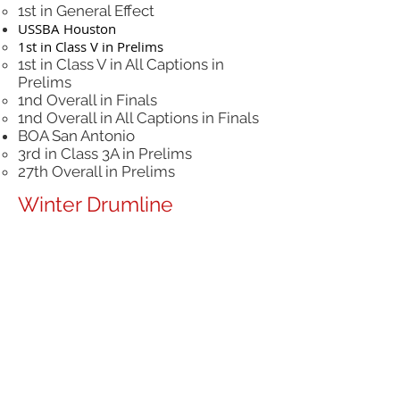
1st in General Effect
USSBA Houston
1st in Class V in Prelims
1st in Class V in All Captions in
Prelims
1nd Overall in Finals
1nd Overall in All Captions in Finals
BOA San Antonio
3rd in Class 3A in Prelims
27th Overall in Prelims
Winter Drumline
Set In Stone
TCGC Open Class State Champions
WGI Open Class Gold Medalist
Winter Guard
Remedy (Varsity)
Promoted from Scholastic A to
Scholastic National A
WGI Houston Regional Finalist in