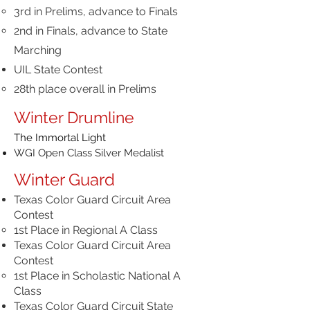
3rd in Prelims, advance to Finals
2nd in Finals, advance to State
Marching
UIL State Contest
28th place overall in Prelims
Winter Drumline
The Immortal Light
WGI Open Class Silver Medalist
Winter Guard
Texas Color Guard Circuit Area
Contest
1st Place in Regional A Class
Texas Color Guard Circuit Area
Contest
1st Place in Scholastic National A
Class
Texas Color Guard Circuit State