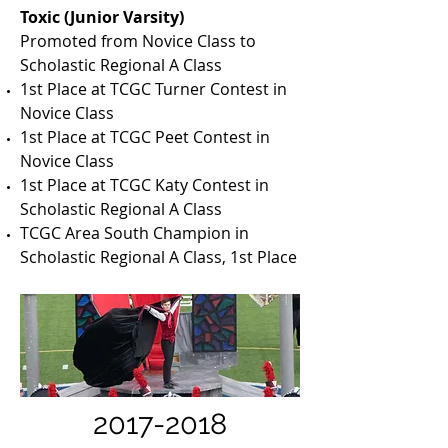
Toxic (Junior Varsity)
Promoted from Novice Class to
Scholastic Regional A Class
1st Place at TCGC Turner Contest in
Novice Class
1st Place at TCGC Peet Contest in
Novice Class
1st Place at TCGC Katy Contest in
Scholastic Regional A Class
TCGC Area South Champion in
Scholastic Regional A Class, 1st Place
2017-2018