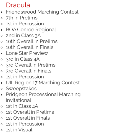
Dracula
Friendswood Marching Contest
7th in Prelims​
1st in Percussion
BOA Conroe Regional
2nd in Class 3A
10th Overall in Prelims
10th Overall in Finals
Lone Star Preview
3rd in Class 4A
3rd Overall in Prelims
3rd Overall in Finals
1st in Percussion
UIL Region 17 Marching Contest
Sweepstakes
Pridgeon Processional Marching
Invitational
1st in Class 4A
1st Overall in Prelims
1st Overall in Finals
1st in Percussion
1st in Visual