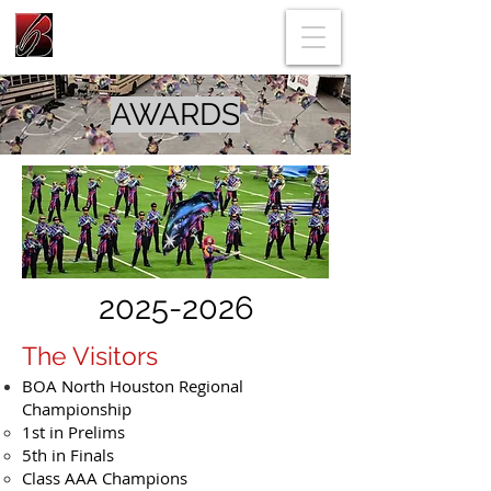
AWARDS
2025-2026
The Visitors
BOA North Houston Regional
Championship
1st in Prelims
5th in Finals
Class AAA Champions