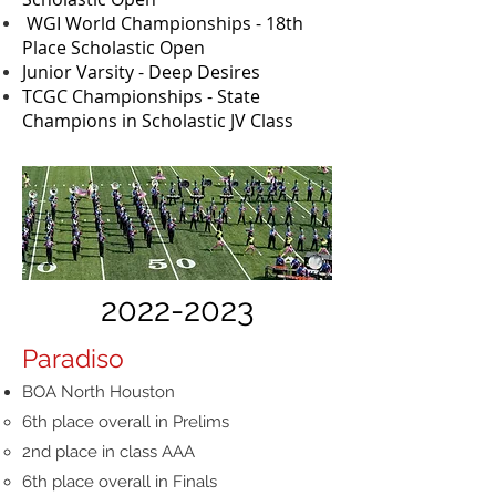
WGI World Championships - 18th
Place Scholastic Open
Junior Varsity - Deep Desires
​TCGC Championships - State
Champions in Scholastic JV Class
2022-2023
Paradiso
BOA North Houston
6th place overall in Prelims
2nd place in class AAA
6th place overall in Finals