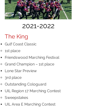
2021-2022
The King
Gulf Coast Classic
1st place
Friendswood Marching Festival
Grand Champion – 1st place
Lone Star Preview
3rd place
Outstanding Cologuard
UIL Region 17 Marching Contest
Sweepstakes
UIL Area E Marching Contest