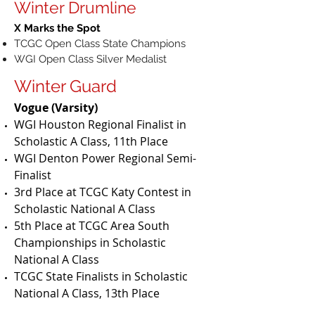
Winter Drumline
X Marks the Spot
TCGC Open Class State Champions
WGI Open Class Silver Medalist
Winter Guard
Vogue (Varsity)
WGI Houston Regional Finalist in
Scholastic A Class, 11th Place
WGI Denton Power Regional Semi-
Finalist
3rd Place at TCGC Katy Contest in
Scholastic National A Class
5th Place at TCGC Area South
Championships in Scholastic
National A Class
TCGC State Finalists in Scholastic
National A Class, 13th Place