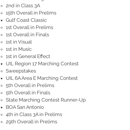
2nd in Class 3A
15th Overall in Prelims
​Gulf Coast Classic
1st Overall in Prelims
1st Overall in Finals
1st in Visual
1st in Music
1st in General Effect
UIL Region 17 Marching Contest
Sweepstakes
UIL 6A Area E Marching Contest
5th Overall in Prelims
5th Overall in Finals
State Marching Contest Runner-Up
BOA San Antonio
4th in Class 3A in Prelims
29th Overall in Prelims