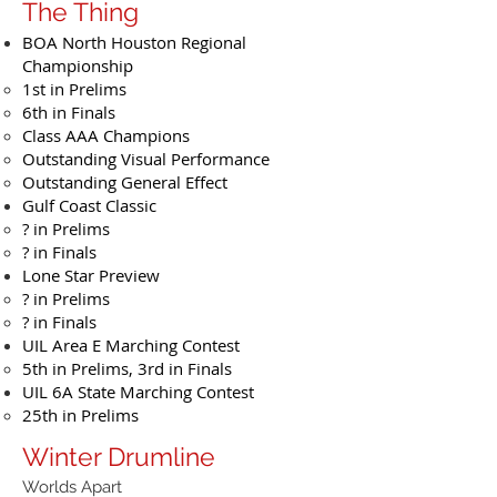
The Thing
BOA North Houston Regional
Championship
1st in Prelims
6th in Finals
Class AAA Champions
Outstanding Visual Performance
Outstanding General Effect
Gulf Coast Classic
? in Prelims
? in Finals
Lone Star Preview
? in Prelims
? in Finals
UIL Area E Marching Contest
5th in Prelims, 3rd in Finals
UIL 6A State Marching Contest
25th in Prelims
Winter Drumline
Worlds Apart