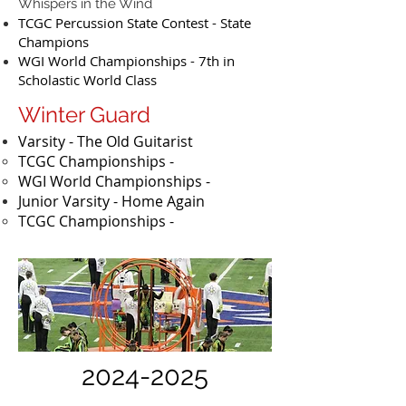
Whispers in the Wind
TCGC Percussion State Contest - State
Champions
WGI World Championships - 7th in
Scholastic World Class
Winter Guard
Varsity - The Old Guitarist
TCGC Championships -
WGI World Championships -
Junior Varsity - Home Again
​TCGC Championships -
2024-2025