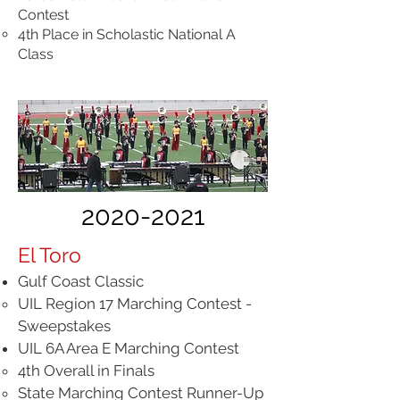
Contest
4th Place in Scholastic National A
Class
2020-2021
El Toro
Gulf Coast Classic
UIL Region 17 Marching Contest -
Sweepstakes
UIL 6A Area E Marching Contest
4th Overall in Finals
State Marching Contest Runner-Up