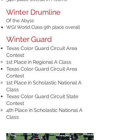
Winter Drumline
Of the Abyss
WGI World Class 9th place overall
Winter Guard
Texas Color Guard Circuit Area
Contest
1st Place in Regional A Class
Texas Color Guard Circuit Area
Contest
1st Place in Scholastic National A
Class
Texas Color Guard Circuit State
Contest
4th Place in Scholastic National A
Class