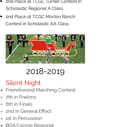
2nd Place at TCGC Turner Contest in
Scholastic Regional A Class
2nd Place at TCGC Morton Ranch
Contest in Scholastic AA Class
2018-2019
Silent Night
Friendswood Marching Contest
7th in Prelims​
6th in Finals
2nd in General Effect
1st in Percussion
BOA Conroe Regional